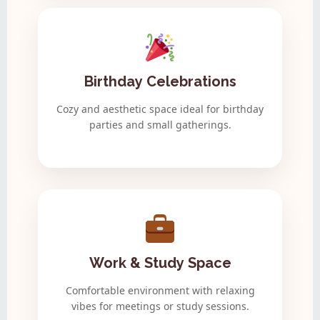
Birthday Celebrations
Cozy and aesthetic space ideal for birthday
parties and small gatherings.
Work & Study Space
Comfortable environment with relaxing
vibes for meetings or study sessions.