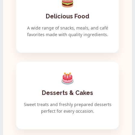
Delicious Food
A wide range of snacks, meals, and café
favorites made with quality ingredients.
Desserts & Cakes
Sweet treats and freshly prepared desserts
perfect for every occasion.