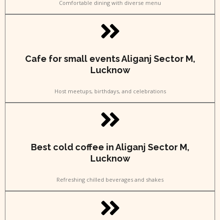
Comfortable dining with diverse menu
Cafe for small events Aliganj Sector M,
Lucknow
Host meetups, birthdays, and celebrations
Best cold coffee in Aliganj Sector M,
Lucknow
Refreshing chilled beverages and shakes