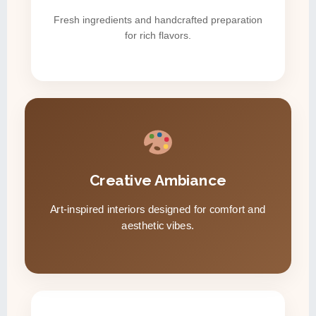
Fresh ingredients and handcrafted preparation
for rich flavors.
Creative Ambiance
Art-inspired interiors designed for comfort and
aesthetic vibes.