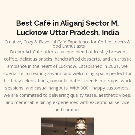
Skip
to
content
Best Café in Aliganj Sector M,
Lucknow Uttar Pradesh, India
Creative, Cozy & Flavorful Café Experience for Coffee Lovers &
Food Enthusiasts
Dream Art Cafe offers a unique blend of freshly brewed
coffee, delicious snacks, handcrafted desserts, and an artistic
ambiance in the heart of Lucknow. Established in 2021, we
specialize in creating a warm and welcoming space perfect for
birthday celebrations, romantic dates, friends meetups, work
sessions, and casual hangouts. With 900+ happy customers,
we are committed to delivering quality taste, aesthetic vibes,
and memorable dining experiences with exceptional service
and comfort.