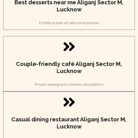
Best desserts near me Aliganj Sector M,
Lucknow
Freshly prepared cakes and pastries
Couple-friendly café Aliganj Sector M,
Lucknow
Private seating and romantic atmosphere
Casual dining restaurant Aliganj Sector M,
Lucknow