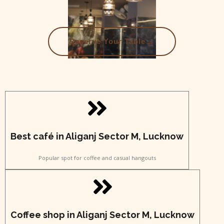
→
Reserve Your Table
Best café in Aliganj Sector M, Lucknow
Popular spot for coffee and casual hangouts
Coffee shop in Aliganj Sector M, Lucknow