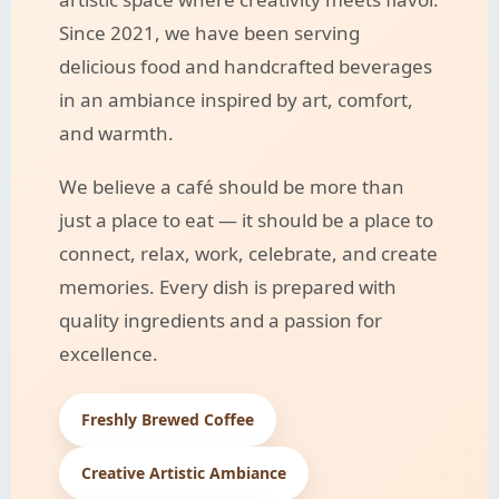
Since 2021, we have been serving
delicious food and handcrafted beverages
in an ambiance inspired by art, comfort,
and warmth.
We believe a café should be more than
just a place to eat — it should be a place to
connect, relax, work, celebrate, and create
memories. Every dish is prepared with
quality ingredients and a passion for
excellence.
Freshly Brewed Coffee
Creative Artistic Ambiance