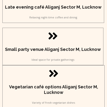
Late evening café Aliganj Sector M, Lucknow
Relaxing night-time coffee and dining
Small party venue Aliganj Sector M, Lucknow
Ideal space for private gatherings
Vegetarian café options Aliganj Sector M,
Lucknow
Variety of fresh vegetarian dishes