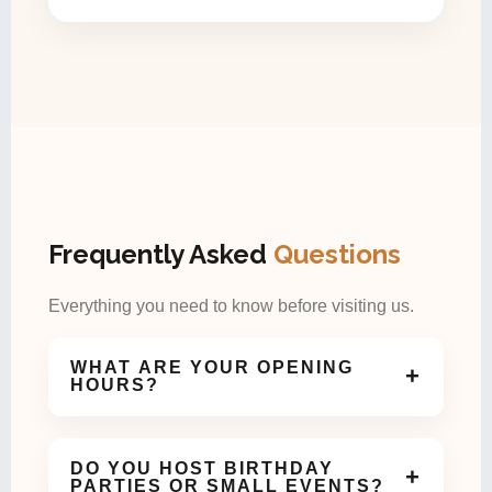
Frequently Asked
Questions
Everything you need to know before visiting us.
WHAT ARE YOUR OPENING
+
HOURS?
We are open daily and welcome guests for coffee,
meals, and celebrations throughout the day.
DO YOU HOST BIRTHDAY
+
PARTIES OR SMALL EVENTS?