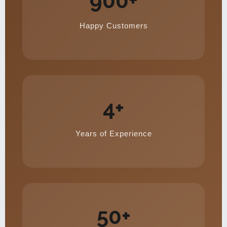
900+
Happy Customers
4+
Years of Experience
50+