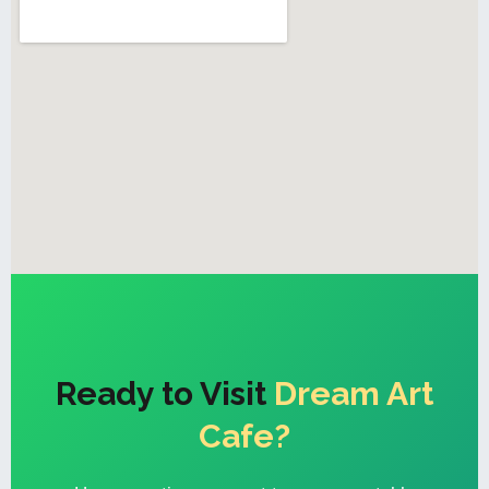
Ready to Visit
Dream Art
Cafe?