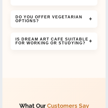
Yes! Our cozy and aesthetic space is perfect for
birthdays, meetups, and small celebrations.
DO YOU OFFER VEGETARIAN
+
OPTIONS?
Absolutely. We offer a variety of vegetarian dishes
and beverages on our menu.
IS DREAM ART CAFE SUITABLE
+
FOR WORKING OR STUDYING?
Yes, our calm and comfortable ambiance makes it
ideal for work meetings or study sessions.
What Our
Customers Say