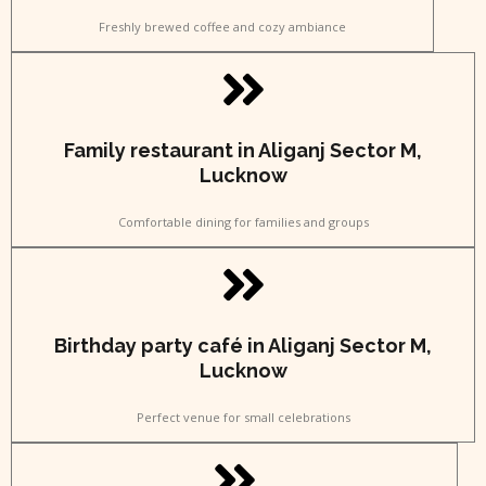
Freshly brewed coffee and cozy ambiance
Family restaurant in Aliganj Sector M,
Lucknow
Comfortable dining for families and groups
Birthday party café in Aliganj Sector M,
Lucknow
Perfect venue for small celebrations