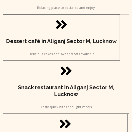
Relaxing place to socialize and enjoy
Dessert café in Aliganj Sector M, Lucknow
Delicious cakes and sweet treats available
Snack restaurant in Aliganj Sector M,
Lucknow
Tasty quick bites and light meals