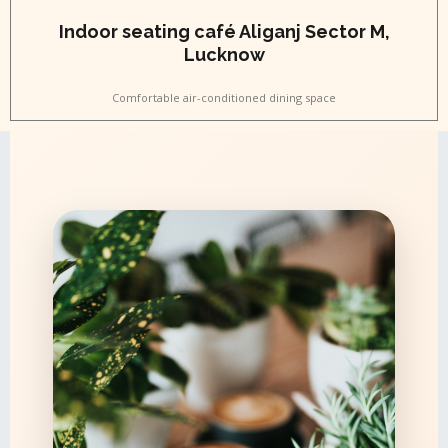
Indoor seating café Aliganj Sector M,
Lucknow
Comfortable air-conditioned dining space