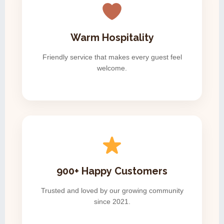
Warm Hospitality
Friendly service that makes every guest feel
welcome.
900+ Happy Customers
Trusted and loved by our growing community
since 2021.