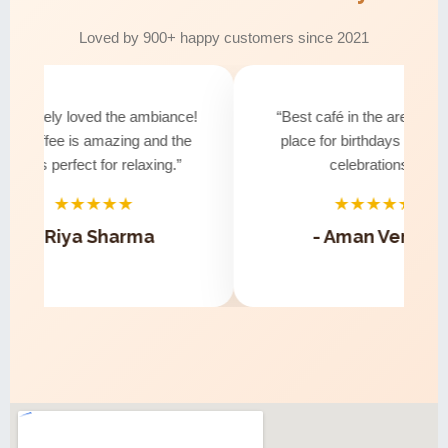
Loved by 900+ happy customers since 2021
solutely loved the ambiance!
“Best café in the area! Perfe
e coffee is amazing and the
place for birthdays and smal
ibe is perfect for relaxing.”
celebrations.”
★★★★★
★★★★★
- Riya Sharma
- Aman Verma