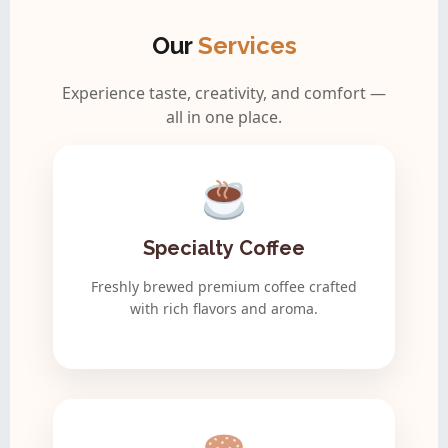
Our
Services
Experience taste, creativity, and comfort —
all in one place.
Specialty Coffee
Freshly brewed premium coffee crafted
with rich flavors and aroma.