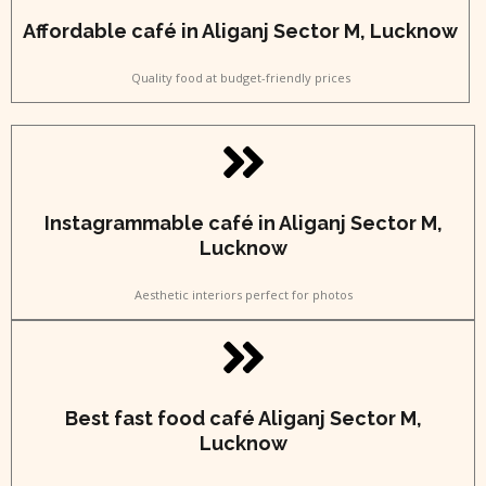
Affordable café in Aliganj Sector M, Lucknow
Quality food at budget-friendly prices
Instagrammable café in Aliganj Sector M,
Lucknow
Aesthetic interiors perfect for photos
Best fast food café Aliganj Sector M,
Lucknow