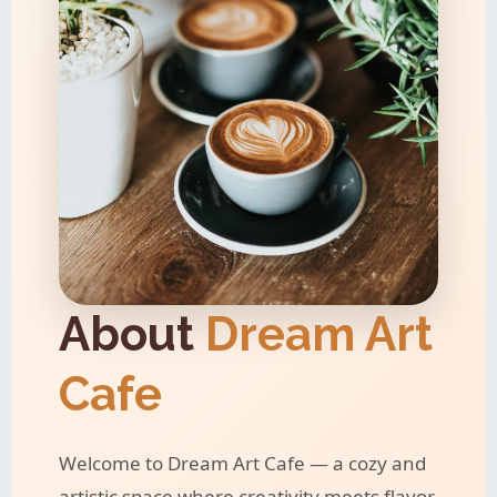
About
Dream Art
Cafe
Welcome to Dream Art Cafe — a cozy and
artistic space where creativity meets flavor.