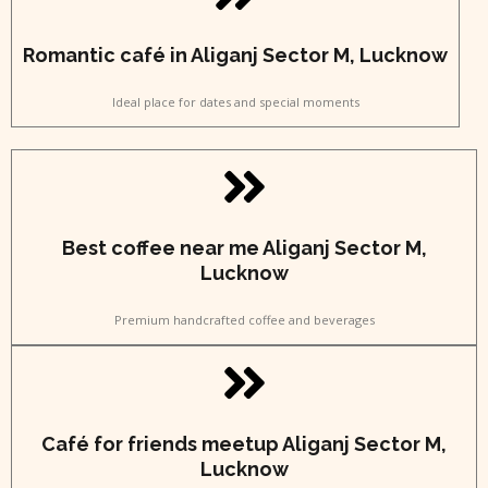
Romantic café in Aliganj Sector M, Lucknow
Ideal place for dates and special moments
Best coffee near me Aliganj Sector M,
Lucknow
Premium handcrafted coffee and beverages
Café for friends meetup Aliganj Sector M,
Lucknow