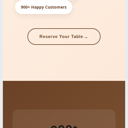
900+ Happy Customers
→
Reserve Your Table