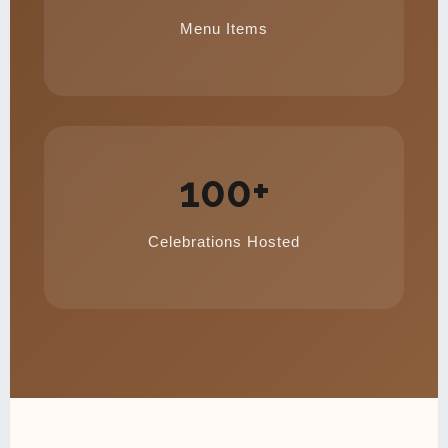
Menu Items
100+
Celebrations Hosted