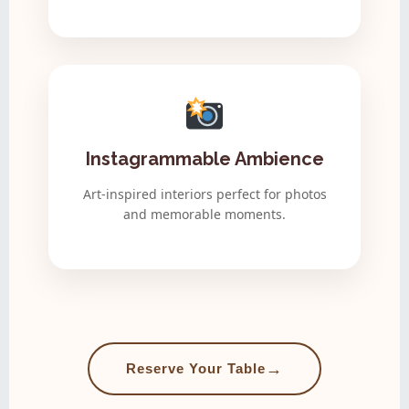
Instagrammable Ambience
Art-inspired interiors perfect for photos
and memorable moments.
→
Reserve Your Table