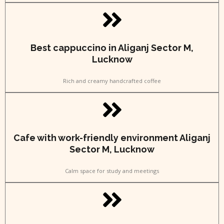
Best cappuccino in Aliganj Sector M,
Lucknow
Rich and creamy handcrafted coffee
Cafe with work-friendly environment Aliganj
Sector M, Lucknow
Calm space for study and meetings