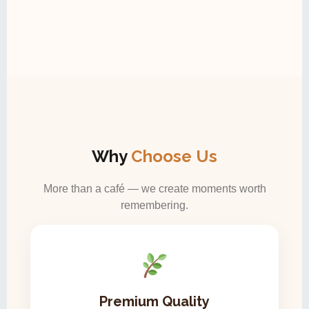
Why
Choose Us
More than a café — we create moments worth
remembering.
Premium Quality