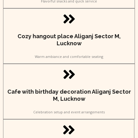
Flavorful snacks and quick service
Cozy hangout place Aliganj Sector M,
Lucknow
Warm ambiance and comfortable seating
Cafe with birthday decoration Aliganj Sector
M, Lucknow
Celebration setup and event arrangements