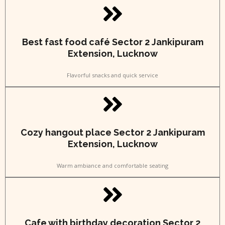
Best fast food café Sector 2 Jankipuram
Extension, Lucknow
Flavorful snacks and quick service
Cozy hangout place Sector 2 Jankipuram
Extension, Lucknow
Warm ambiance and comfortable seating
Cafe with birthday decoration Sector 2