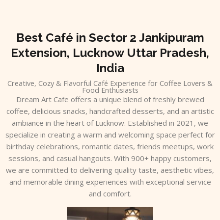
Skip
to
content
Best Café in Sector 2 Jankipuram
Extension, Lucknow Uttar Pradesh,
India
Creative, Cozy & Flavorful Café Experience for Coffee Lovers &
Food Enthusiasts
Dream Art Cafe offers a unique blend of freshly brewed
coffee, delicious snacks, handcrafted desserts, and an artistic
ambiance in the heart of Lucknow. Established in 2021, we
specialize in creating a warm and welcoming space perfect for
birthday celebrations, romantic dates, friends meetups, work
sessions, and casual hangouts. With 900+ happy customers,
we are committed to delivering quality taste, aesthetic vibes,
and memorable dining experiences with exceptional service
and comfort.