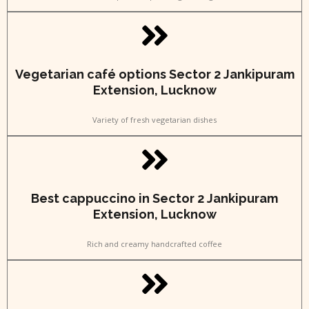
Vegetarian café options Sector 2 Jankipuram
Extension, Lucknow
Variety of fresh vegetarian dishes
Best cappuccino in Sector 2 Jankipuram
Extension, Lucknow
Rich and creamy handcrafted coffee