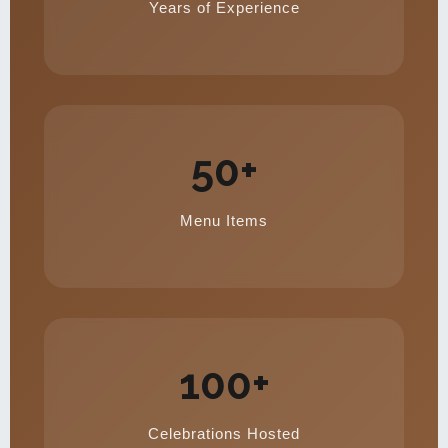
Years of Experience
50+
Menu Items
100+
Celebrations Hosted