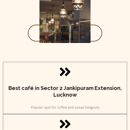
→
Reserve Your Table
Best café in Sector 2 Jankipuram Extension,
Lucknow
Popular spot for coffee and casual hangouts