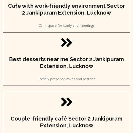
Cafe with work-friendly environment Sector
2 Jankipuram Extension, Lucknow
Calm space for study and meetings
Best desserts near me Sector 2 Jankipuram
Extension, Lucknow
Freshly prepared cakes and pastries
Couple-friendly café Sector 2 Jankipuram
Extension, Lucknow