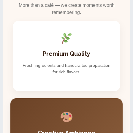
More than a café — we create moments worth
remembering.
Premium Quality
Fresh ingredients and handcrafted preparation
for rich flavors.
Creative Ambiance