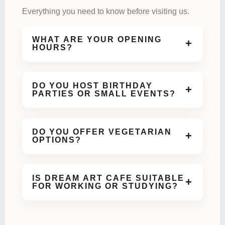
Everything you need to know before visiting us.
WHAT ARE YOUR OPENING
+
HOURS?
We are open daily and welcome guests for coffee,
meals, and celebrations throughout the day.
DO YOU HOST BIRTHDAY
+
PARTIES OR SMALL EVENTS?
Yes! Our cozy and aesthetic space is perfect for
birthdays, meetups, and small celebrations.
DO YOU OFFER VEGETARIAN
+
OPTIONS?
Absolutely. We offer a variety of vegetarian dishes
and beverages on our menu.
IS DREAM ART CAFE SUITABLE
+
FOR WORKING OR STUDYING?
Yes, our calm and comfortable ambiance makes it
ideal for work meetings or study sessions.