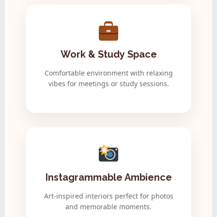
Work & Study Space
Comfortable environment with relaxing
vibes for meetings or study sessions.
Instagrammable Ambience
Art-inspired interiors perfect for photos
and memorable moments.