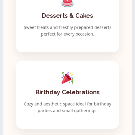
Desserts & Cakes
Sweet treats and freshly prepared desserts
perfect for every occasion.
Birthday Celebrations
Cozy and aesthetic space ideal for birthday
parties and small gatherings.