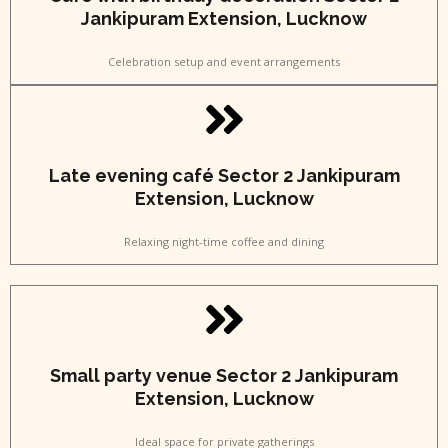
Jankipuram Extension, Lucknow
Celebration setup and event arrangements
Late evening café Sector 2 Jankipuram
Extension, Lucknow
Relaxing night-time coffee and dining
Small party venue Sector 2 Jankipuram
Extension, Lucknow
Ideal space for private gatherings