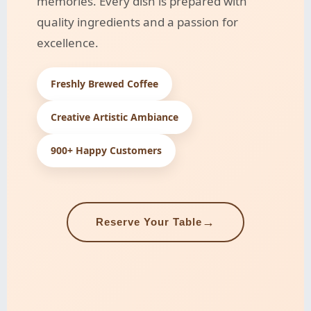
memories. Every dish is prepared with
quality ingredients and a passion for
excellence.
Freshly Brewed Coffee
Creative Artistic Ambiance
900+ Happy Customers
→
Reserve Your Table