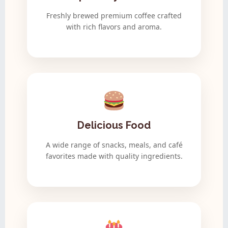
Freshly brewed premium coffee crafted
with rich flavors and aroma.
Delicious Food
A wide range of snacks, meals, and café
favorites made with quality ingredients.