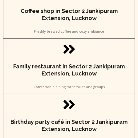
Coffee shop in Sector 2 Jankipuram
Extension, Lucknow
Freshly brewed coffee and cozy ambiance
Family restaurant in Sector 2 Jankipuram
Extension, Lucknow
Comfortable dining for families and groups
Birthday party café in Sector 2 Jankipuram
Extension, Lucknow