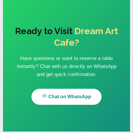
Ready to Visit
Dream Art
Cafe?
Have questions or want to reserve a table
instantly? Chat with us directly on WhatsApp
and get quick confirmation.
Chat on WhatsApp