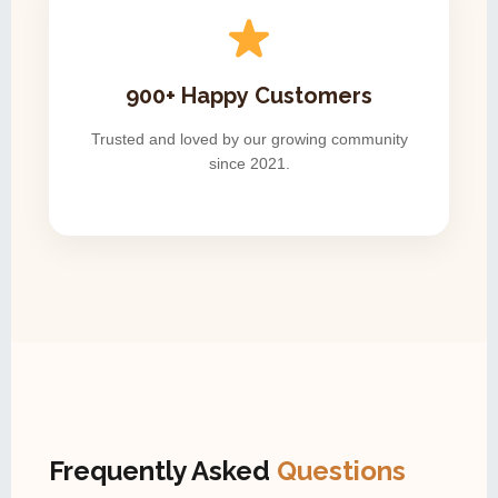
900+ Happy Customers
Trusted and loved by our growing community
since 2021.
Frequently Asked
Questions