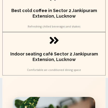
Best cold coffee in Sector 2 Jankipuram
Extension, Lucknow
Refreshing chilled beverages and shakes
Indoor seating café Sector 2 Jankipuram
Extension, Lucknow
Comfortable air-conditioned dining space