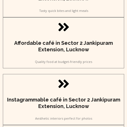
Tasty quick bites and light meals
Affordable café in Sector 2 Jankipuram
Extension, Lucknow
Quality food at budget-friendly prices
Instagrammable café in Sector 2 Jankipuram
Extension, Lucknow
Aesthetic interiors perfect for photos