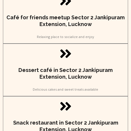
Café for friends meetup Sector 2 Jankipuram
Extension, Lucknow
Relaxing place to socialize and enjoy
Dessert café in Sector 2 Jankipuram
Extension, Lucknow
Delicious cakes and sweet treats available
Snack restaurant in Sector 2 Jankipuram
Extension, Lucknow