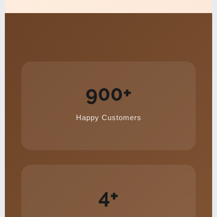
900+
Happy Customers
4+