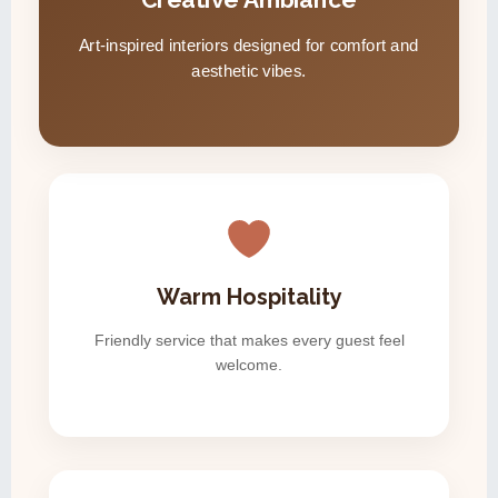
Art-inspired interiors designed for comfort and
aesthetic vibes.
Warm Hospitality
Friendly service that makes every guest feel
welcome.