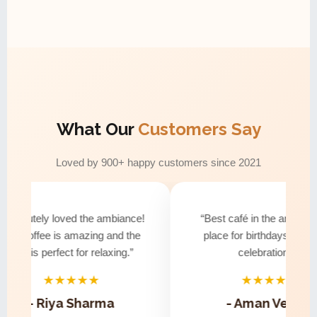
What Our
Customers Say
Loved by 900+ happy customers since 2021
bsolutely loved the ambiance!
“Best café in the area! Perf
he coffee is amazing and the
place for birthdays and sma
vibe is perfect for relaxing.”
celebrations.”
★★★★★
★★★★★
- Riya Sharma
- Aman Verma