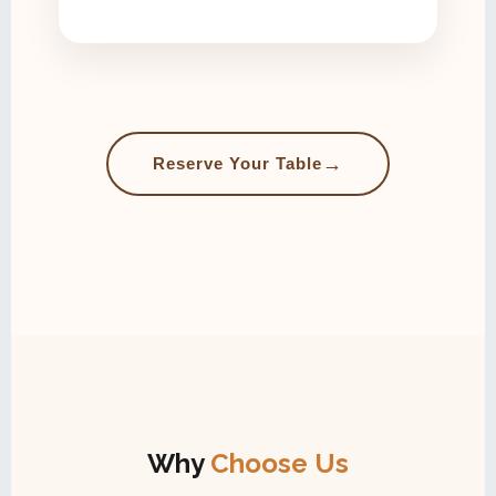
→
Reserve Your Table
Why
Choose Us