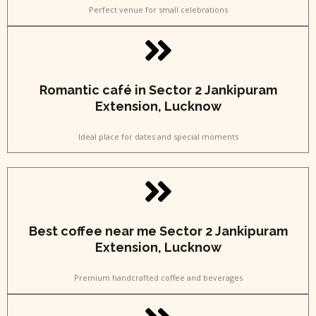
Perfect venue for small celebrations
Romantic café in Sector 2 Jankipuram
Extension, Lucknow
Ideal place for dates and special moments
Best coffee near me Sector 2 Jankipuram
Extension, Lucknow
Premium handcrafted coffee and beverages