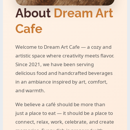
About
Dream Art
Cafe
Welcome to Dream Art Cafe — a cozy and
artistic space where creativity meets flavor.
Since 2021, we have been serving
delicious food and handcrafted beverages
in an ambiance inspired by art, comfort,
and warmth.
We believe a café should be more than
just a place to eat — it should be a place to
connect, relax, work, celebrate, and create