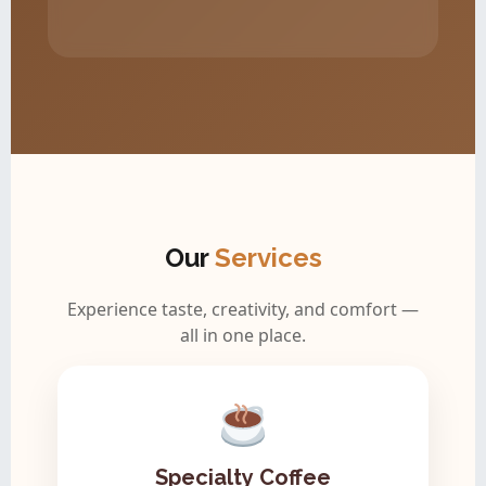
Our
Services
Experience taste, creativity, and comfort —
all in one place.
Specialty Coffee