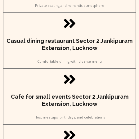
Private seating and romantic atmosphere
Casual dining restaurant Sector 2 Jankipuram
Extension, Lucknow
Comfortable dining with diverse menu
Cafe for small events Sector 2 Jankipuram
Extension, Lucknow
Host meetups, birthdays, and celebrations