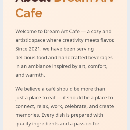
Cafe
Welcome to Dream Art Cafe — a cozy and
artistic space where creativity meets flavor.
Since 2021, we have been serving
delicious food and handcrafted beverages
in an ambiance inspired by art, comfort,
and warmth.
We believe a café should be more than
just a place to eat — it should be a place to
connect, relax, work, celebrate, and create
memories. Every dish is prepared with
quality ingredients and a passion for