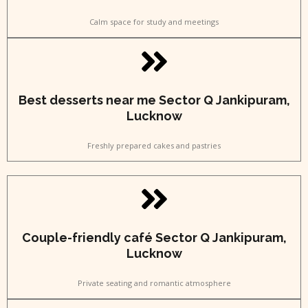
Calm space for study and meetings
Best desserts near me Sector Q Jankipuram,
Lucknow
Freshly prepared cakes and pastries
Couple-friendly café Sector Q Jankipuram,
Lucknow
Private seating and romantic atmosphere