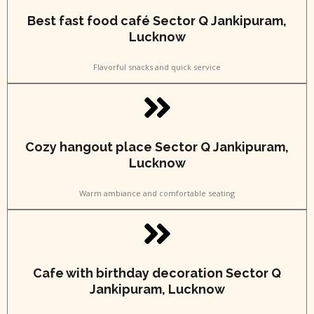
Best fast food café Sector Q Jankipuram,
Lucknow
Flavorful snacks and quick service
Cozy hangout place Sector Q Jankipuram,
Lucknow
Warm ambiance and comfortable seating
Cafe with birthday decoration Sector Q
Jankipuram, Lucknow