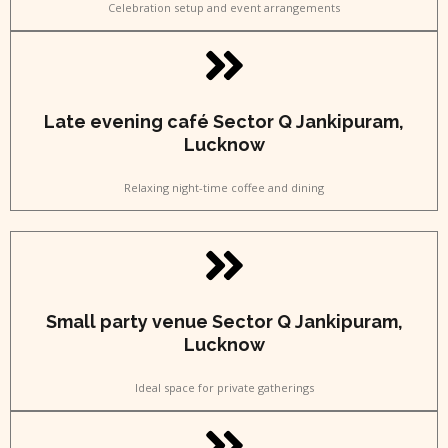
Celebration setup and event arrangements
Late evening café Sector Q Jankipuram,
Lucknow
Relaxing night-time coffee and dining
Small party venue Sector Q Jankipuram,
Lucknow
Ideal space for private gatherings