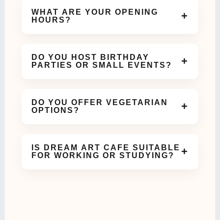
WHAT ARE YOUR OPENING
+
HOURS?
We are open daily and welcome guests for coffee,
meals, and celebrations throughout the day.
DO YOU HOST BIRTHDAY
+
PARTIES OR SMALL EVENTS?
Yes! Our cozy and aesthetic space is perfect for
birthdays, meetups, and small celebrations.
DO YOU OFFER VEGETARIAN
+
OPTIONS?
Absolutely. We offer a variety of vegetarian dishes
and beverages on our menu.
IS DREAM ART CAFE SUITABLE
+
FOR WORKING OR STUDYING?
Yes, our calm and comfortable ambiance makes it
ideal for work meetings or study sessions.