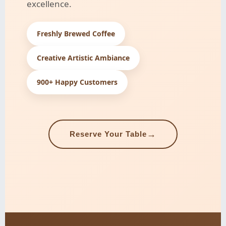
excellence.
Freshly Brewed Coffee
Creative Artistic Ambiance
900+ Happy Customers
→
Reserve Your Table