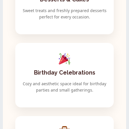
Sweet treats and freshly prepared desserts
perfect for every occasion.
Birthday Celebrations
Cozy and aesthetic space ideal for birthday
parties and small gatherings.