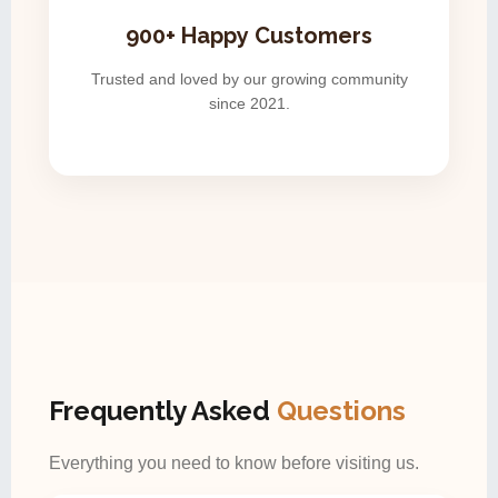
900+ Happy Customers
Trusted and loved by our growing community
since 2021.
Frequently Asked
Questions
Everything you need to know before visiting us.