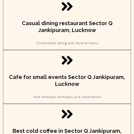
Casual dining restaurant Sector Q
Jankipuram, Lucknow
Comfortable dining with diverse menu
Cafe for small events Sector Q Jankipuram,
Lucknow
Host meetups, birthdays, and celebrations
Best cold coffee in Sector Q Jankipuram,