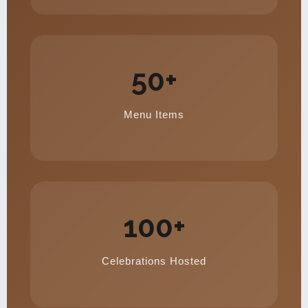
50+
Menu Items
100+
Celebrations Hosted