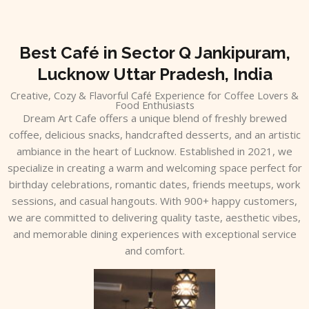
Skip
to
content
Best Café in Sector Q Jankipuram,
Lucknow Uttar Pradesh, India
Creative, Cozy & Flavorful Café Experience for Coffee Lovers &
Food Enthusiasts
Dream Art Cafe offers a unique blend of freshly brewed
coffee, delicious snacks, handcrafted desserts, and an artistic
ambiance in the heart of Lucknow. Established in 2021, we
specialize in creating a warm and welcoming space perfect for
birthday celebrations, romantic dates, friends meetups, work
sessions, and casual hangouts. With 900+ happy customers,
we are committed to delivering quality taste, aesthetic vibes,
and memorable dining experiences with exceptional service
and comfort.