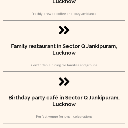
Lucknow
Freshly brewed coffee and cozy ambiance
Family restaurant in Sector Q Jankipuram,
Lucknow
Comfortable dining for families and groups
Birthday party café in Sector Q Jankipuram,
Lucknow
Perfect venue for small celebrations