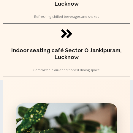
Lucknow
Refreshing chilled beverages and shakes
Indoor seating café Sector Q Jankipuram,
Lucknow
Comfortable air-conditioned dining space