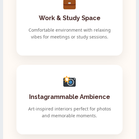
Work & Study Space
Comfortable environment with relaxing
vibes for meetings or study sessions.
Instagrammable Ambience
Art-inspired interiors perfect for photos
and memorable moments.