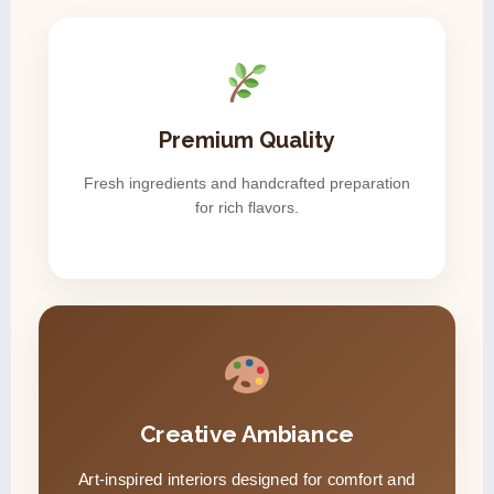
Premium Quality
Fresh ingredients and handcrafted preparation
for rich flavors.
Creative Ambiance
Art-inspired interiors designed for comfort and