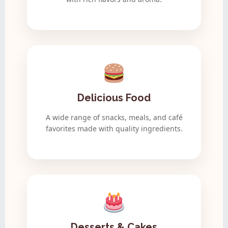
Delicious Food
A wide range of snacks, meals, and café
favorites made with quality ingredients.
Desserts & Cakes