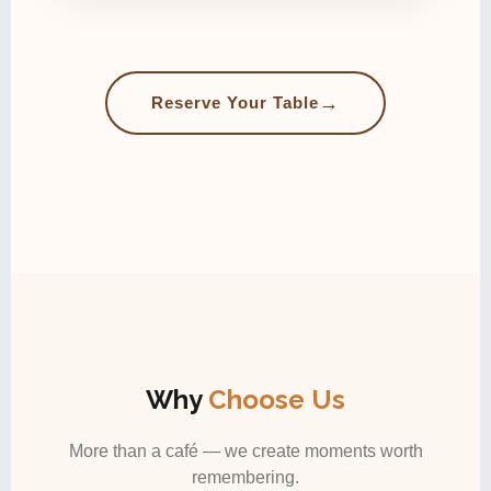
→
Reserve Your Table
Why
Choose Us
More than a café — we create moments worth
remembering.