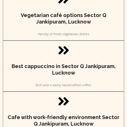
Vegetarian café options Sector Q
Jankipuram, Lucknow
Variety of fresh vegetarian dishes
Best cappuccino in Sector Q Jankipuram,
Lucknow
Rich and creamy handcrafted coffee
Cafe with work-friendly environment Sector
Q Jankipuram, Lucknow