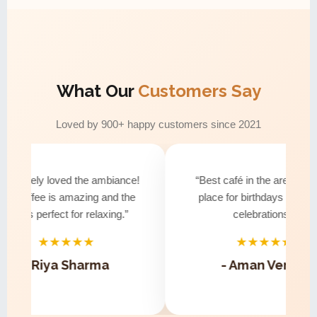
What Our
Customers Say
Loved by 900+ happy customers since 2021
solutely loved the ambiance!
“Best café in the area! Perfe
e coffee is amazing and the
place for birthdays and smal
ibe is perfect for relaxing.”
celebrations.”
★★★★★
★★★★★
- Riya Sharma
- Aman Verma