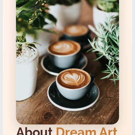
About
Dream Art