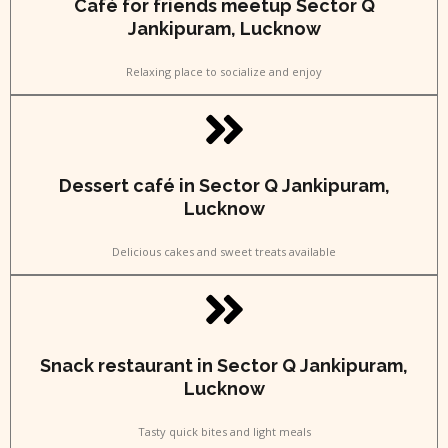
Café for friends meetup Sector Q
Jankipuram, Lucknow
Relaxing place to socialize and enjoy
Dessert café in Sector Q Jankipuram,
Lucknow
Delicious cakes and sweet treats available
Snack restaurant in Sector Q Jankipuram,
Lucknow
Tasty quick bites and light meals