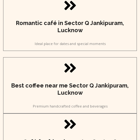
Romantic café in Sector Q Jankipuram,
Lucknow
Ideal place for dates and special moments
Best coffee near me Sector Q Jankipuram,
Lucknow
Premium handcrafted coffee and beverages