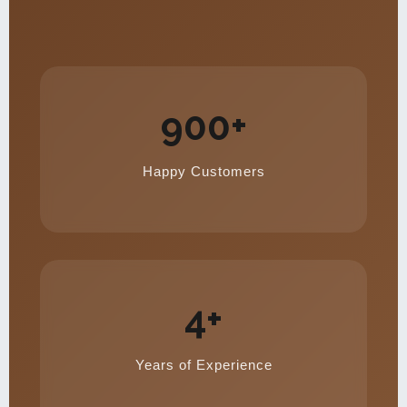
900+
Happy Customers
4+
Years of Experience