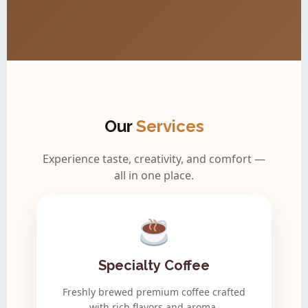
Our
Services
Experience taste, creativity, and comfort —
all in one place.
Specialty Coffee
Freshly brewed premium coffee crafted
with rich flavors and aroma.