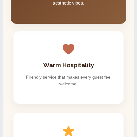
aesthetic vibes.
Warm Hospitality
Friendly service that makes every guest feel
welcome.