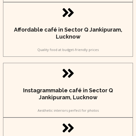
Affordable café in Sector Q Jankipuram,
Lucknow
Quality food at budget-friendly prices
Instagrammable café in Sector Q
Jankipuram, Lucknow
Aesthetic interiors perfect for photos