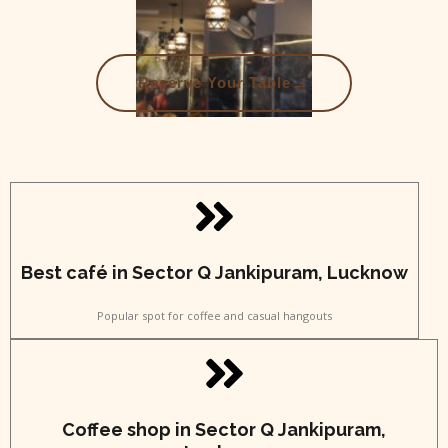
→
Reserve Your Table
Best café in Sector Q Jankipuram, Lucknow
Popular spot for coffee and casual hangouts
Coffee shop in Sector Q Jankipuram,