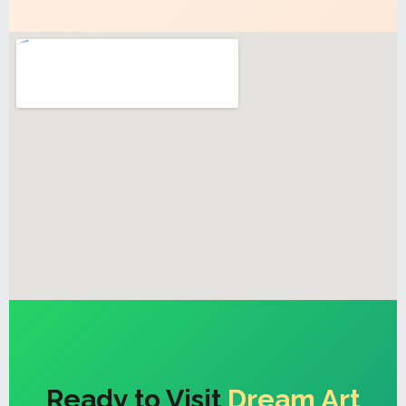
Ready to Visit
Dream Art