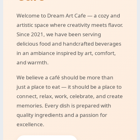
Welcome to Dream Art Cafe — a cozy and
artistic space where creativity meets flavor.
Since 2021, we have been serving
delicious food and handcrafted beverages
in an ambiance inspired by art, comfort,
and warmth.
We believe a café should be more than
just a place to eat — it should be a place to
connect, relax, work, celebrate, and create
memories. Every dish is prepared with
quality ingredients and a passion for
excellence.