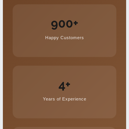
900+
Happy Customers
4+
Years of Experience