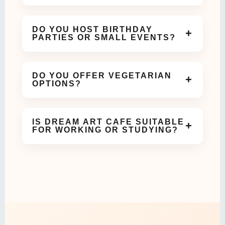
We are open daily and welcome guests for coffee,
meals, and celebrations throughout the day.
DO YOU HOST BIRTHDAY
+
PARTIES OR SMALL EVENTS?
Yes! Our cozy and aesthetic space is perfect for
birthdays, meetups, and small celebrations.
DO YOU OFFER VEGETARIAN
+
OPTIONS?
Absolutely. We offer a variety of vegetarian dishes
and beverages on our menu.
IS DREAM ART CAFE SUITABLE
+
FOR WORKING OR STUDYING?
Yes, our calm and comfortable ambiance makes it
ideal for work meetings or study sessions.