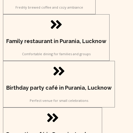
Freshly brewed coffee and cozy ambiance
Family restaurant in Purania, Lucknow
Comfortable dining for families and groups
Birthday party café in Purania, Lucknow
Perfect venue for small celebrations