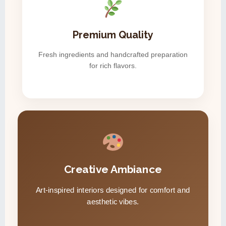
Premium Quality
Fresh ingredients and handcrafted preparation
for rich flavors.
Creative Ambiance
Art-inspired interiors designed for comfort and
aesthetic vibes.