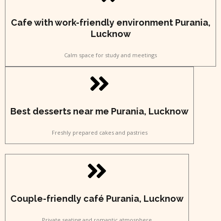
Cafe with work-friendly environment Purania,
Lucknow
Calm space for study and meetings
Best desserts near me Purania, Lucknow
Freshly prepared cakes and pastries
Couple-friendly café Purania, Lucknow
Private seating and romantic atmosphere