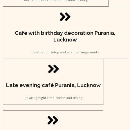
Cafe with birthday decoration Purania,
Lucknow
Celebration setup and event arrangements
Late evening café Purania, Lucknow
Relaxing night-time coffee and dining