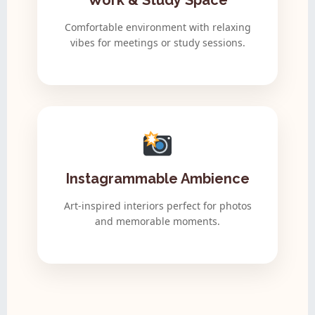
Work & Study Space
Comfortable environment with relaxing
vibes for meetings or study sessions.
Instagrammable Ambience
Art-inspired interiors perfect for photos
and memorable moments.