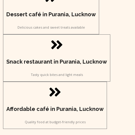
Dessert café in Purania, Lucknow
Delicious cakes and sweet treats available
Snack restaurant in Purania, Lucknow
Tasty quick bites and light meals
Affordable café in Purania, Lucknow
Quality food at budget-friendly prices