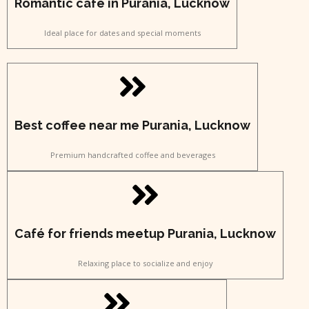
Romantic café in Purania, Lucknow
Ideal place for dates and special moments
Best coffee near me Purania, Lucknow
Premium handcrafted coffee and beverages
Café for friends meetup Purania, Lucknow
Relaxing place to socialize and enjoy