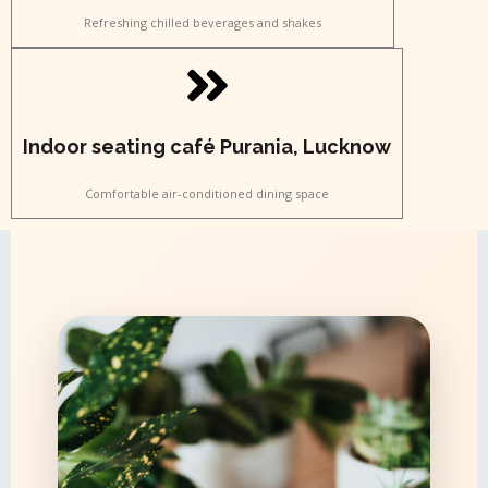
Refreshing chilled beverages and shakes
Indoor seating café Purania, Lucknow
Comfortable air-conditioned dining space