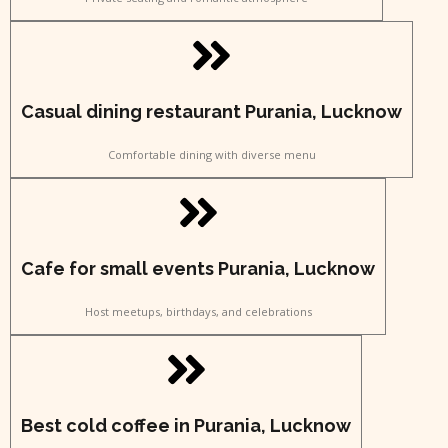
Casual dining restaurant Purania, Lucknow
Comfortable dining with diverse menu
Cafe for small events Purania, Lucknow
Host meetups, birthdays, and celebrations
Best cold coffee in Purania, Lucknow