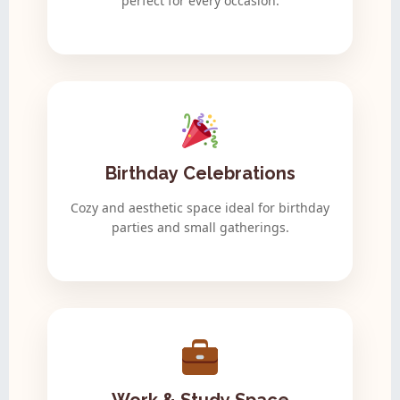
perfect for every occasion.
Birthday Celebrations
Cozy and aesthetic space ideal for birthday
parties and small gatherings.