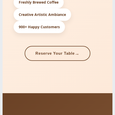
Freshly Brewed Coffee
Creative Artistic Ambiance
900+ Happy Customers
→
Reserve Your Table