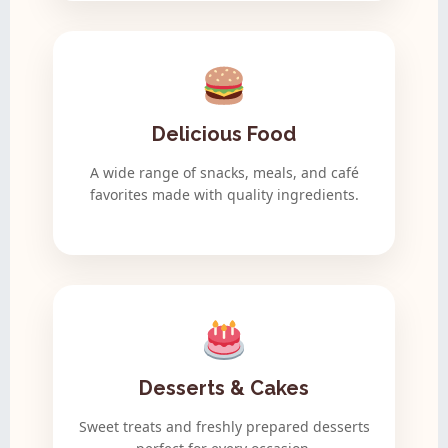
Delicious Food
A wide range of snacks, meals, and café
favorites made with quality ingredients.
Desserts & Cakes
Sweet treats and freshly prepared desserts