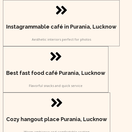
Instagrammable café in Purania, Lucknow
Aesthetic interiors perfect for photos
Best fast food café Purania, Lucknow
Flavorful snacks and quick service
Cozy hangout place Purania, Lucknow
Warm ambiance and comfortable seating