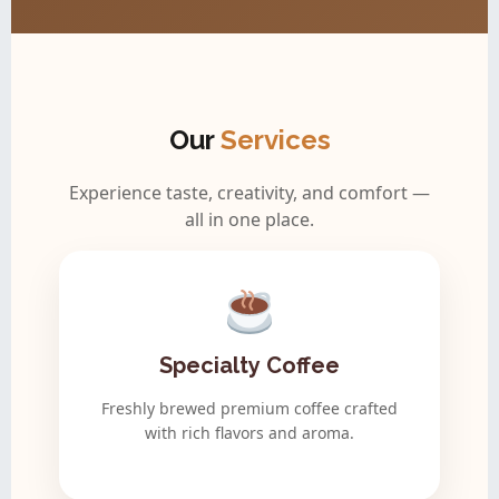
Our
Services
Experience taste, creativity, and comfort —
all in one place.
Specialty Coffee
Freshly brewed premium coffee crafted
with rich flavors and aroma.