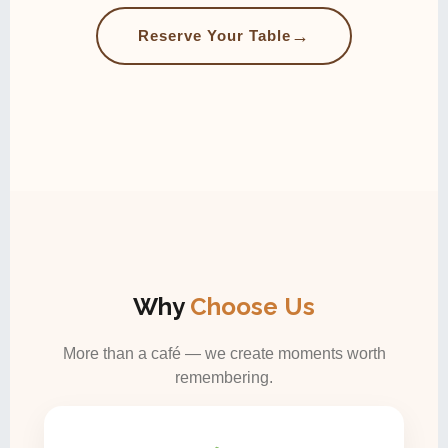
→
Reserve Your Table
Why
Choose Us
More than a café — we create moments worth
remembering.