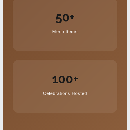
50+
Menu Items
100+
Celebrations Hosted