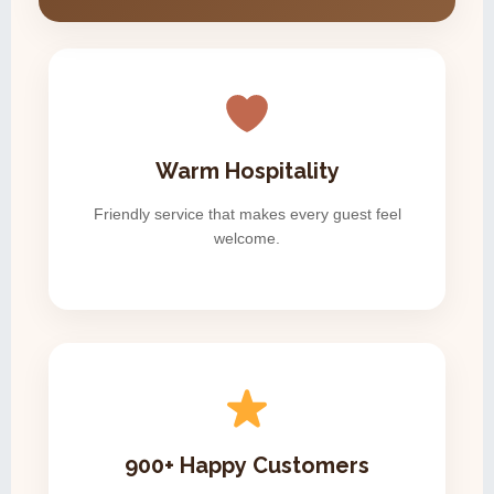
Warm Hospitality
Friendly service that makes every guest feel
welcome.
900+ Happy Customers