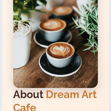
About
Dream Art
Cafe