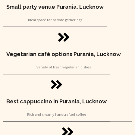
Small party venue Purania, Lucknow
Ideal space for private gatherings
Vegetarian café options Purania, Lucknow
Variety of fresh vegetarian dishes
Best cappuccino in Purania, Lucknow
Rich and creamy handcrafted coffee