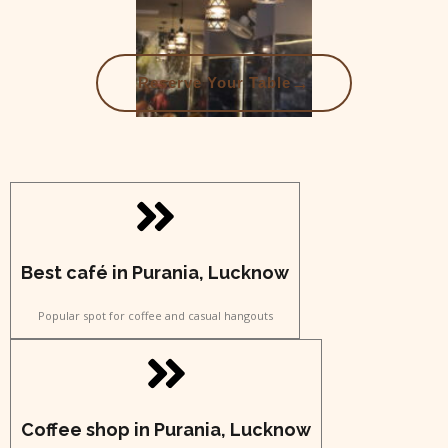
→
Reserve Your Table
Best café in Purania, Lucknow
Popular spot for coffee and casual hangouts
Coffee shop in Purania, Lucknow