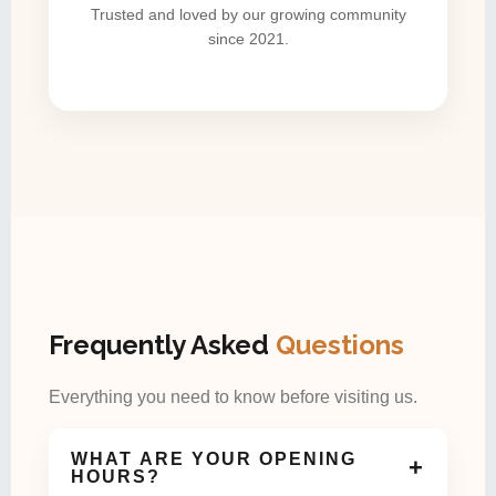
Trusted and loved by our growing community
since 2021.
Frequently Asked
Questions
Everything you need to know before visiting us.
WHAT ARE YOUR OPENING
+
HOURS?