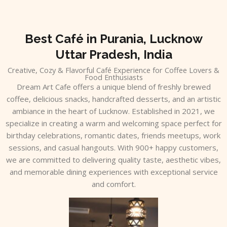
Skip
to
content
Best Café in Purania, Lucknow
Uttar Pradesh, India
Creative, Cozy & Flavorful Café Experience for Coffee Lovers &
Food Enthusiasts
Dream Art Cafe offers a unique blend of freshly brewed
coffee, delicious snacks, handcrafted desserts, and an artistic
ambiance in the heart of Lucknow. Established in 2021, we
specialize in creating a warm and welcoming space perfect for
birthday celebrations, romantic dates, friends meetups, work
sessions, and casual hangouts. With 900+ happy customers,
we are committed to delivering quality taste, aesthetic vibes,
and memorable dining experiences with exceptional service
and comfort.