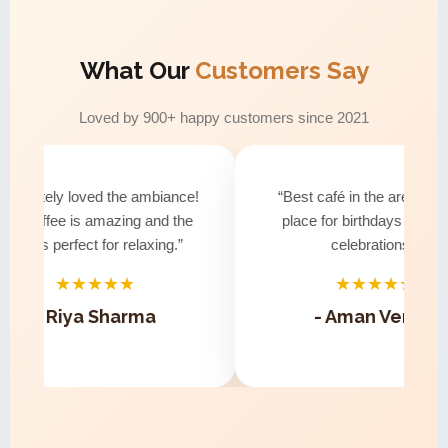
What Our
Customers Say
Loved by 900+ happy customers since 2021
solutely loved the ambiance!
“Best café in the area! Perfe
e coffee is amazing and the
place for birthdays and sma
vibe is perfect for relaxing.”
celebrations.”
★★★★★
★★★★★
- Riya Sharma
- Aman Verma